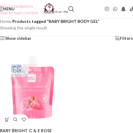
Skip to navigation
MENU
Skip to main content
Home
/
Products tagged “BABY BRIGHT BODY GEL”
Showing the single result
Show sidebar
Filters
BABY BRIGHT C & E ROSE