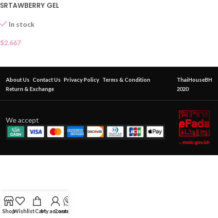
SRTAWBERRY GEL
In stock
$
2.667
About Us
Contact Us
Privacy Policy
Terms & Condition
ThaiHouseBH
Return & Exchange
2020
We accept
Shop
Wishlist
Cart
My account
Contact Us