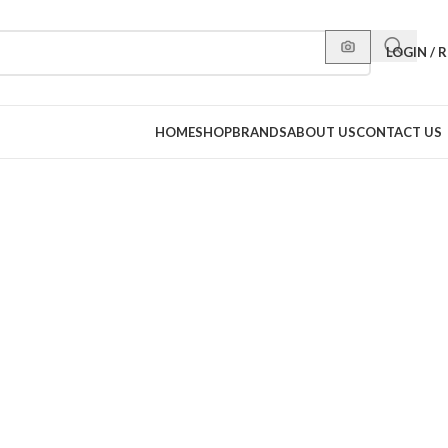
LOGIN / 
HOME
SHOP
BRANDS
ABOUT US
CONTACT US