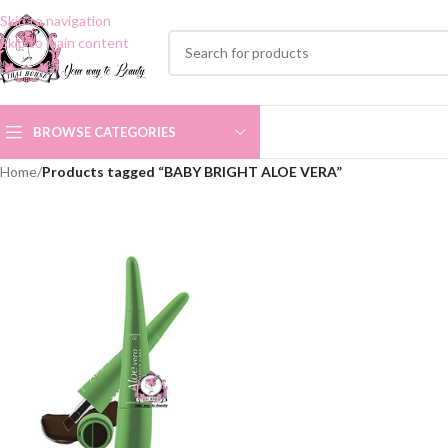
Skip to navigation
Skip to main content
BROWSE CATEGORIES
Home
/
Products tagged “BABY BRIGHT ALOE VERA”