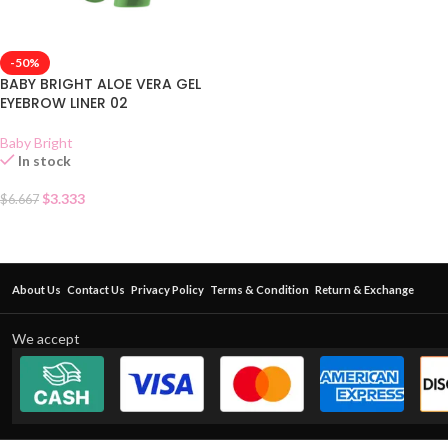
-50%
BABY BRIGHT ALOE VERA GEL
EYEBROW LINER 02
Baby Bright
In stock
$
3.333
$
6.667
About Us
Contact Us
Privacy Policy
Terms & Condition
Return & Exchange
We accept