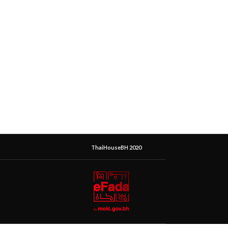
ThaiHouseBH 2020