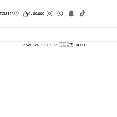
REGISTER
0
/
$
0.000
Show
24
48
72
Filters