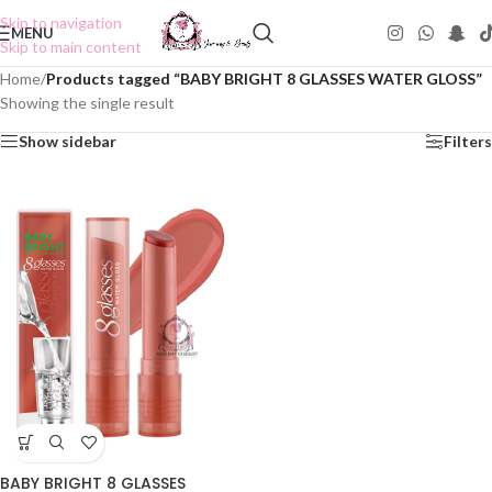
Skip to navigation
MENU
Skip to main content
Home
/
Products tagged “BABY BRIGHT 8 GLASSES WATER GLOSS”
Showing the single result
Show sidebar
Filters
BABY BRIGHT 8 GLASSES