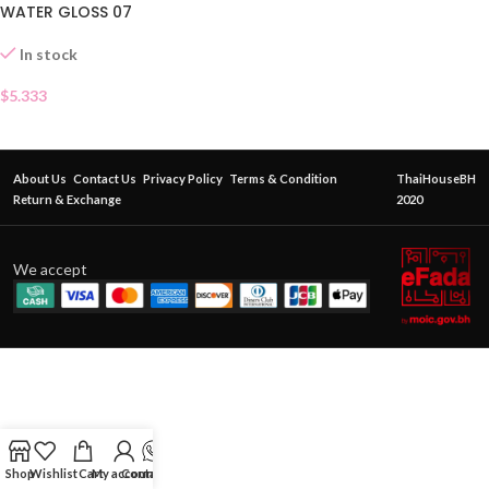
WATER GLOSS 07
In stock
$
5.333
About Us
Contact Us
Privacy Policy
Terms & Condition
ThaiHouseBH
Return & Exchange
2020
We accept
Shop
Wishlist
Cart
My account
Contact Us