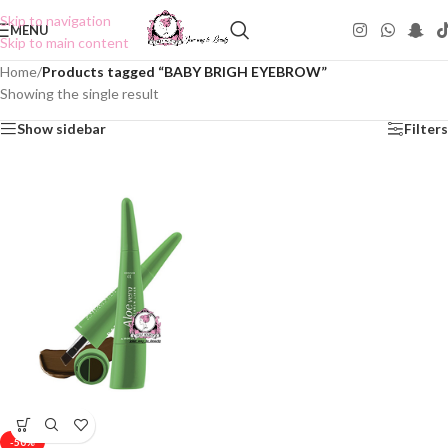
Skip to navigation
MENU
Skip to main content
Home
/
Products tagged “BABY BRIGH EYEBROW”
Showing the single result
Show sidebar
Filters
-50%