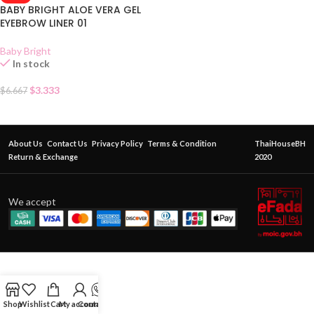
BABY BRIGHT ALOE VERA GEL
EYEBROW LINER 01
Baby Bright
In stock
$
3.333
$
6.667
About Us
Contact Us
Privacy Policy
Terms & Condition
ThaiHouseBH
Return & Exchange
2020
We accept
Shop
Wishlist
Cart
My account
Contact Us