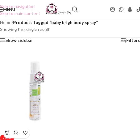
Skip to navigation
MENU
Skip to main content
Home
/
Products tagged “baby brigh body spray”
Showing the single result
Show sidebar
Filters
-50%