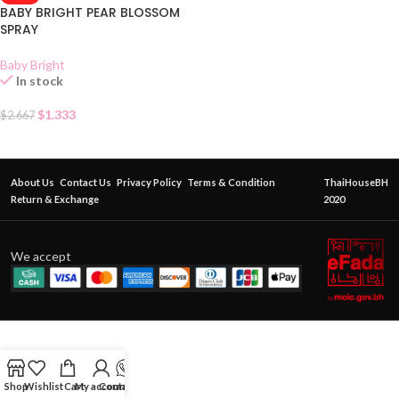
BABY BRIGHT PEAR BLOSSOM
SPRAY
Baby Bright
In stock
$
1.333
$
2.667
About Us
Contact Us
Privacy Policy
Terms & Condition
ThaiHouseBH
Return & Exchange
2020
We accept
Shop
Wishlist
Cart
My account
Contact Us