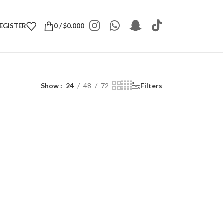
REGISTER
0
/
$
0.000
Show
24
48
72
Filters