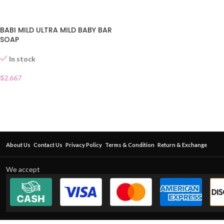
BABI MILD ULTRA MILD BABY BAR
SOAP
In stock
$
2.667
About Us
Contact Us
Privacy Policy
Terms & Condition
Return & Exchange
We accept