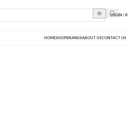
LOGIN / 
HOME
SHOP
BRANDS
ABOUT US
CONTACT US