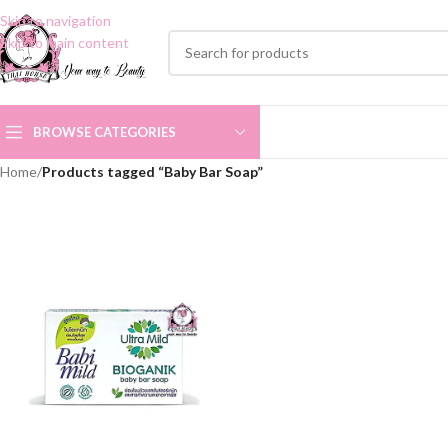
Skip to navigation
Skip to main content
BROWSE CATEGORIES
Home
/
Products tagged “Baby Bar Soap”