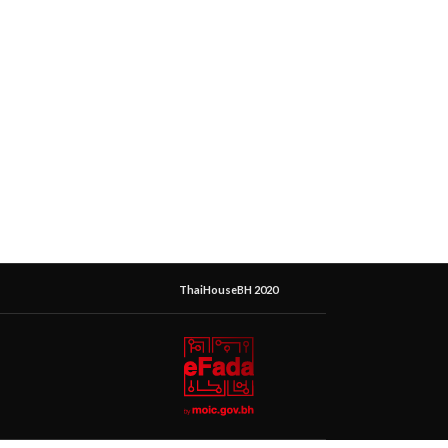
ThaiHouseBH 2020