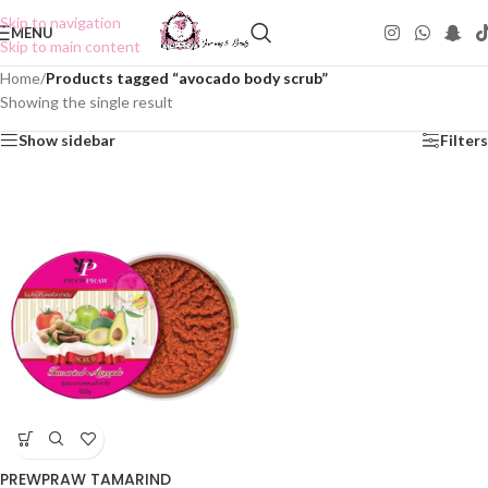
Skip to navigation
MENU
Skip to main content
Home
/
Products tagged “avocado body scrub”
Showing the single result
Show sidebar
Filters
PREWPRAW TAMARIND