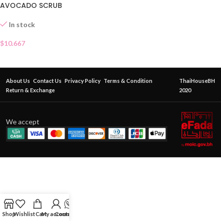
AVOCADO SCRUB
In stock
$
10.667
About Us
Contact Us
Privacy Policy
Terms & Condition
ThaiHouseBH
Return & Exchange
2020
We accept
Shop
Wishlist
Cart
My account
Contact Us