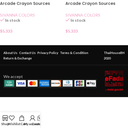
Arcade Crayon Sources
Arcade Crayon Sources
Automatique Eyebrow Pencil
Automatique Eyebrow Pencil
03
02
SIVANNA COLORS
SIVANNA COLORS
In stock
In stock
$
5.333
$
5.333
About Us
Contact Us
Privacy Policy
Terms & Condition
ThaiHouseBH
Return & Exchange
2020
We accept
Shop
Wishlist
Cart
My account
Contact Us