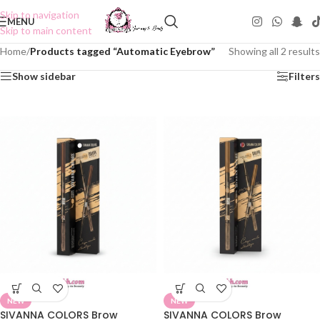
Skip to navigation
MENU
Skip to main content
Home
/
Products tagged “Automatic Eyebrow”
Showing all 2 results
Show sidebar
Filters
NEW
NEW
SIVANNA COLORS Brow
SIVANNA COLORS Brow