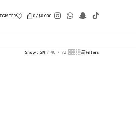
REGISTER
0
/
$
0.000
Show
24
48
72
Filters