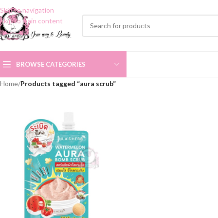
Skip to navigation
Skip to main content
BROWSE CATEGORIES
Home
/
Products tagged “aura scrub”