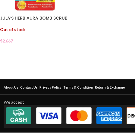
JULA’S HERB AURA BOMB SCRUB
Out of stock
$
2.667
About Us
Contact Us
Privacy Policy
Terms & Condition
Return & Exchange
We accept