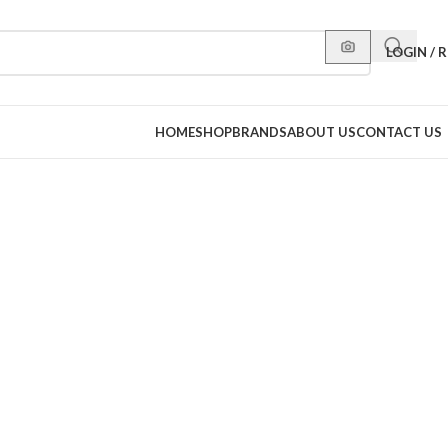
LOGIN / 
HOME
SHOP
BRANDS
ABOUT US
CONTACT US