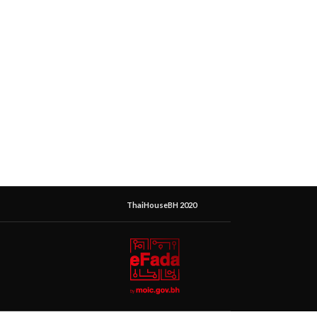
ThaiHouseBH 2020