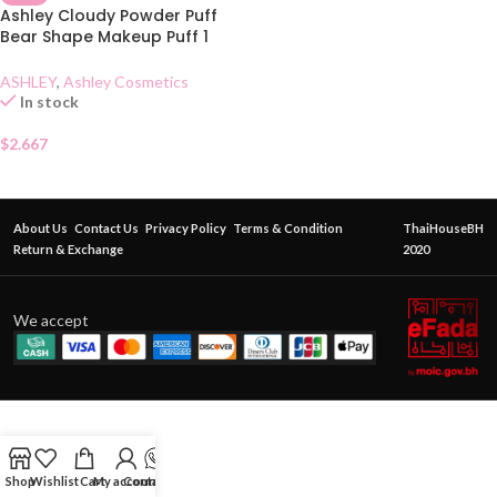
Ashley Cloudy Powder Puff
Bear Shape Makeup Puff 1
Piece
ASHLEY
,
Ashley Cosmetics
In stock
$
2.667
About Us
Contact Us
Privacy Policy
Terms & Condition
ThaiHouseBH
Return & Exchange
2020
We accept
Shop
Wishlist
Cart
My account
Contact Us