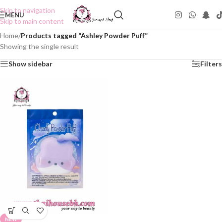
Skip to navigation
MENU
Skip to main content
Home
/
Products tagged “Ashley Powder Puff”
Showing the single result
Show sidebar
Filters
NEW