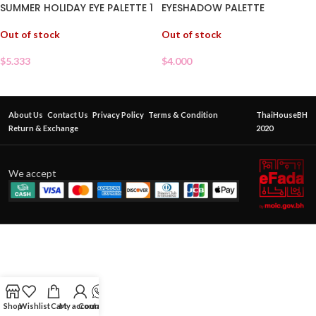
SUMMER HOLIDAY EYE PALETTE 1
EYESHADOW PALETTE
Out of stock
Out of stock
$
5.333
$
4.000
About Us
Contact Us
Privacy Policy
Terms & Condition
ThaiHouseBH
Return & Exchange
2020
We accept
Shop
Wishlist
Cart
My account
Contact Us