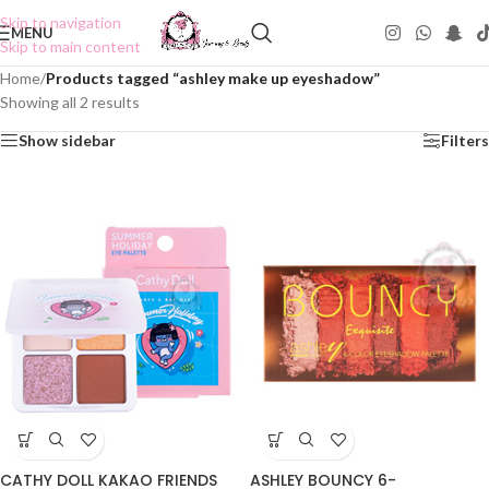
Skip to navigation
MENU
Skip to main content
Home
/
Products tagged “ashley make up eyeshadow”
Showing all 2 results
Show sidebar
Filters
CATHY DOLL KAKAO FRIENDS
ASHLEY BOUNCY 6-