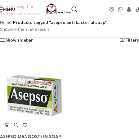
Skip to navigation
MENU
Skip to main content
Home
/
Products tagged “asepso anti bacterial soap”
Showing the single result
Show sidebar
Filters
ASEPSO MANGOSTEEN SOAP