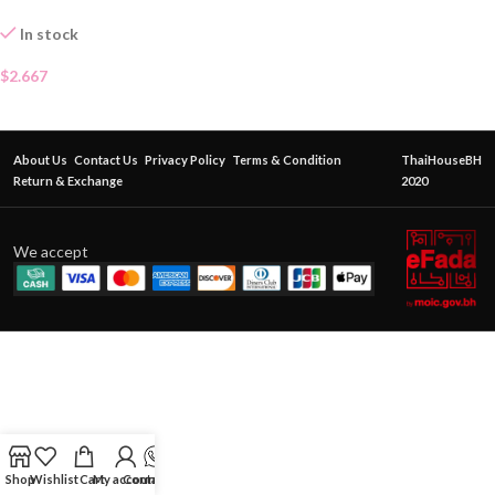
In stock
$
2.667
About Us
Contact Us
Privacy Policy
Terms & Condition
ThaiHouseBH
Return & Exchange
2020
We accept
Shop
Wishlist
Cart
My account
Contact Us