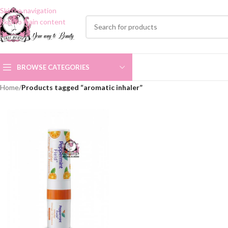
Skip to navigation
Skip to main content
BROWSE CATEGORIES
Home
/
Products tagged “aromatic inhaler”