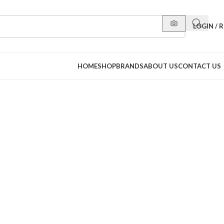
LOGIN / 
HOME
SHOP
BRANDS
ABOUT US
CONTACT US