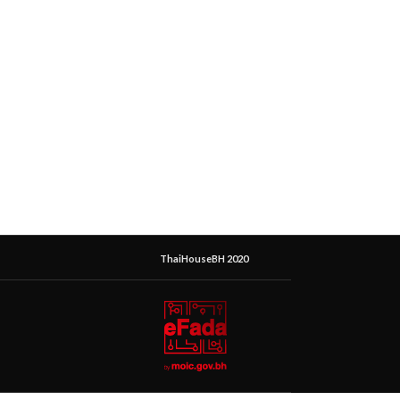
ThaiHouseBH 2020