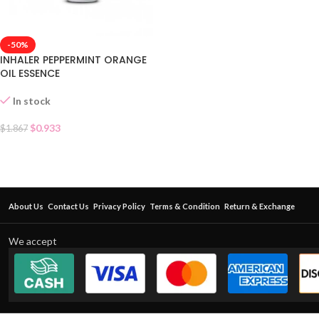
-50%
INHALER PEPPERMINT ORANGE
OIL ESSENCE
In stock
$
0.933
$
1.867
About Us
Contact Us
Privacy Policy
Terms & Condition
Return & Exchange
We accept