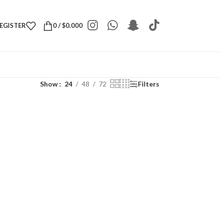
REGISTER
0
/
$
0.000
Show
24
48
72
Filters