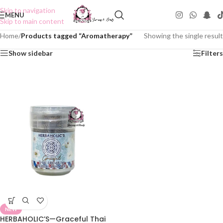
Skip to navigation
MENU
Skip to main content
Home
/
Products tagged “Aromatherapy”
Showing the single result
Show sidebar
Filters
NEW
HERBAHOLIC’S—Graceful Thai