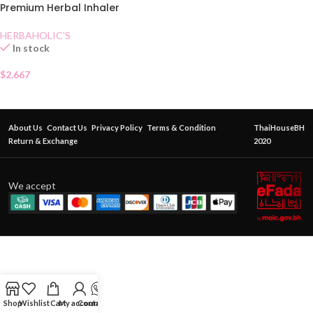
Premium Herbal Inhaler
HERBAHOLIC'S
In stock
$
2.667
About Us
Contact Us
Privacy Policy
Terms & Condition
ThaiHouseBH
Return & Exchange
2020
We accept
Shop
Wishlist
Cart
My account
Contact Us