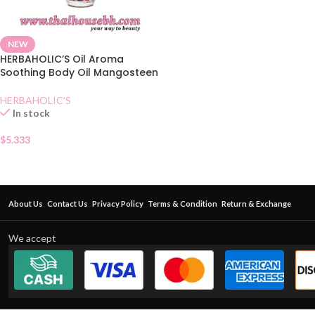
NEW
HERBAHOLIC’S Oil Aroma
Soothing Body Oil Mangosteen
HERBAHOLIC'S
In stock
$
5.333
About Us
Contact Us
Privacy Policy
Terms & Condition
Return & Exchange
We accept