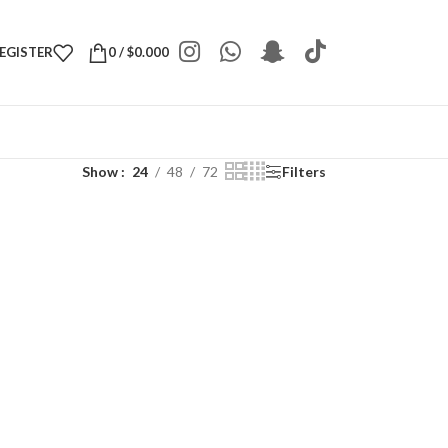
REGISTER
0
/
$
0.000
Show
24
48
72
Filters