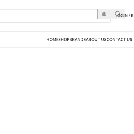
LOGIN / 
HOME
SHOP
BRANDS
ABOUT US
CONTACT US