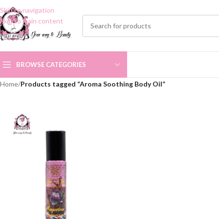
Skip to navigation
Skip to main content
BROWSE CATEGORIES
Home
/
Products tagged “Aroma Soothing Body Oil”