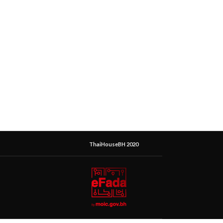
ThaiHouseBH 2020