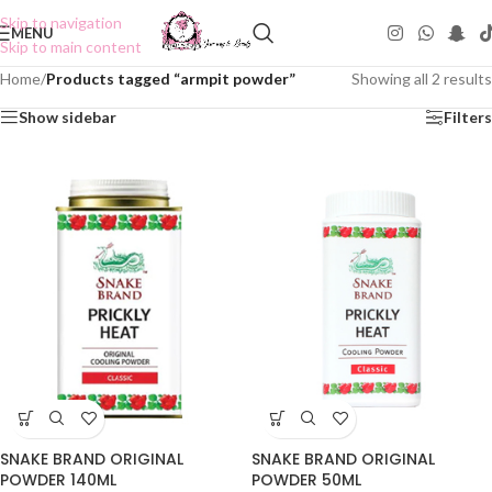
Skip to navigation
MENU
Skip to main content
Home
/
Products tagged “armpit powder”
Showing all 2 results
Show sidebar
Filters
SNAKE BRAND ORIGINAL
SNAKE BRAND ORIGINAL
POWDER 140ML
POWDER 50ML