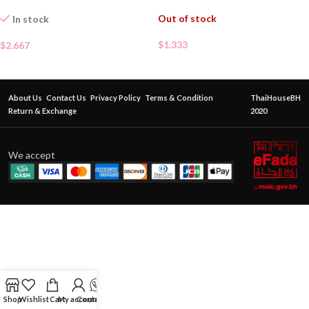
Out of stock
In stock
$
1.333
$
2.667
About Us
Contact Us
Privacy Policy
Terms & Condition
ThaiHouseBH
Return & Exchange
2020
We accept
Shop
Wishlist
Cart
My account
Contact Us