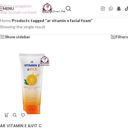
Skip to navigation
MENU
Skip to main content
Home
/
Products tagged “ar vitamin e facial foam”
Showing the single result
Show sidebar
Filters
AR VITAMIN E &VIT C