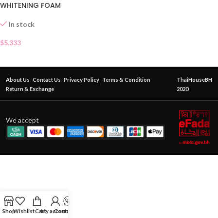
WHITENING FOAM
In stock
$
5.333
About Us
Contact Us
Privacy Policy
Terms & Condition
ThaiHouseBH
Return & Exchange
2020
We accept
Shop
Wishlist
Cart
My account
Contact Us