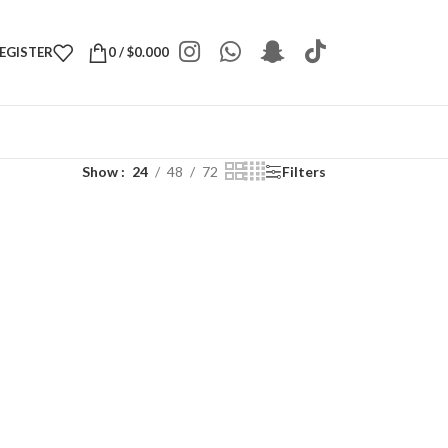
REGISTER
0
/
$
0.000
Show
24
48
72
Filters