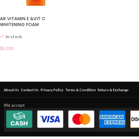
AR VITAMIN E &VIT C
WHITENING FOAM
In stock
$
5.333
About Us
Contact Us
Privacy Policy
Terms & Condition
Return & Exchange
We accept