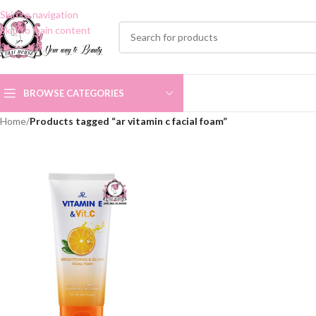
Skip to navigation
Skip to main content
BROWSE CATEGORIES
Home
/
Products tagged “ar vitamin c facial foam”