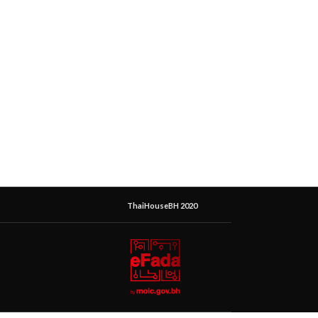
ThaiHouseBH 2020