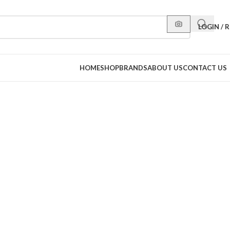
LOGIN / 
HOME
SHOP
BRANDS
ABOUT US
CONTACT US