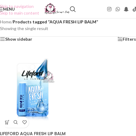
Skip to navigation
MENU
Skip to main content
Home
/
Products tagged “AQUA FRESH LIP BALM”
Showing the single result
Show sidebar
Filters
LIFEFORD AQUA FRESH LIP BALM