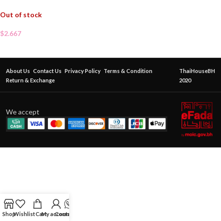
Out of stock
$
2.667
About Us
Contact Us
Privacy Policy
Terms & Condition
ThaiHouseBH
Return & Exchange
2020
We accept
Shop
Wishlist
Cart
My account
Contact Us