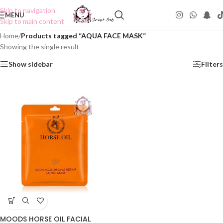
Skip to navigation
MENU
Skip to main content
Home
/
Products tagged “AQUA FACE MASK”
Showing the single result
Show sidebar
Filters
MOODS HORSE OIL FACIAL