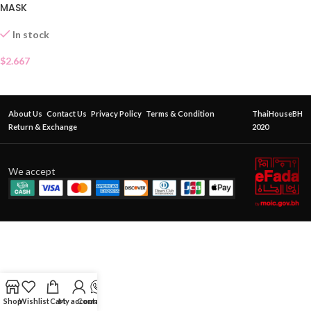
MASK
In stock
$
2.667
About Us
Contact Us
Privacy Policy
Terms & Condition
ThaiHouseBH
Return & Exchange
2020
We accept
Shop
Wishlist
Cart
My account
Contact Us