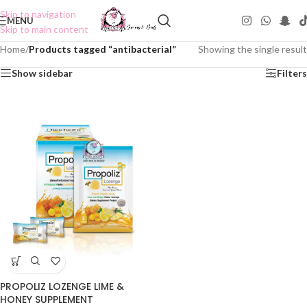
Skip to navigation
MENU
Skip to main content
Home
/
Products tagged “antibacterial”
Showing the single result
Show sidebar
Filters
PROPOLIZ LOZENGE LIME &
HONEY SUPPLEMENT