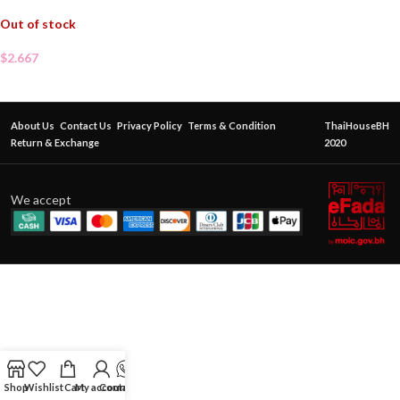
Out of stock
$
2.667
About Us
Contact Us
Privacy Policy
Terms & Condition
ThaiHouseBH
Return & Exchange
2020
We accept
Shop
Wishlist
Cart
My account
Contact Us