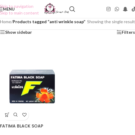
Skip to navigation
MENU
Skip to main content
Home
/
Products tagged “anti wrinkle soap”
Showing the single result
Show sidebar
Filters
FATIMA BLACK SOAP