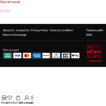
Out of stock
$
5.333
About Us
Contact Us
Privacy Policy
Terms & Condition
ThaiHouseBH
Return & Exchange
2020
We accept
Shop
Wishlist
Cart
My account
Contact Us