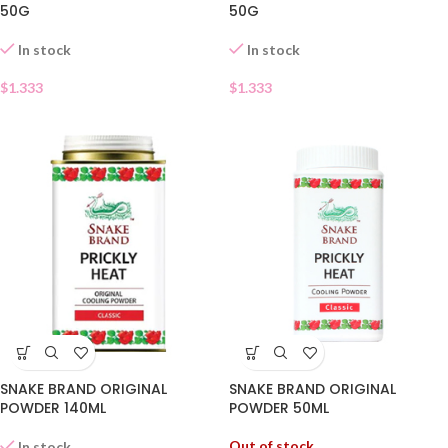
50G
50G
In stock
In stock
$
1.333
$
1.333
SNAKE BRAND ORIGINAL
SNAKE BRAND ORIGINAL
POWDER 140ML
POWDER 50ML
Out of stock
In stock