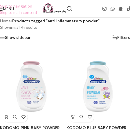
Skip to navigation
MENU
Skip to main content
Home
/
Products tagged “anti inflammatory powder”
Showing all 4 results
Show sidebar
Filters
KODOMO PINK BABY POWDER
KODOMO BLUE BABY POWDER