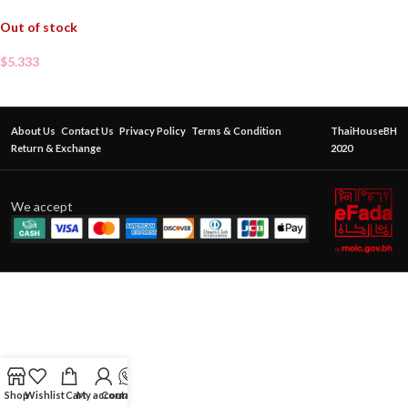
Out of stock
$
5.333
About Us
Contact Us
Privacy Policy
Terms & Condition
ThaiHouseBH
Return & Exchange
2020
We accept
Shop
Wishlist
Cart
My account
Contact Us