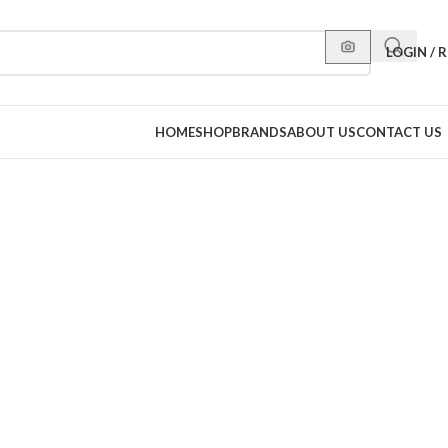
LOGIN / 
HOME
SHOP
BRANDS
ABOUT US
CONTACT US