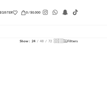
REGISTER
0
/
$
0.000
Show
24
48
72
Filters