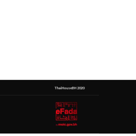
ThaiHouseBH 2020