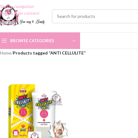
Skip to navigation
Skip to main content
BROWSE CATEGORIES
Home
/
Products tagged “ANTI CELLULITE”