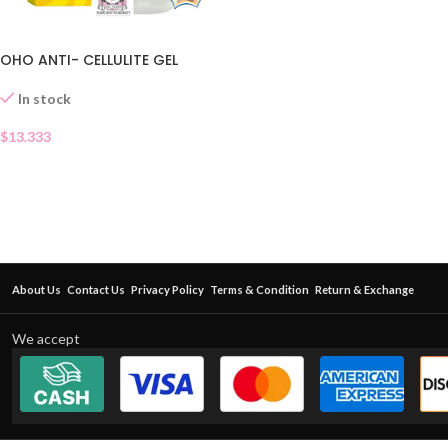
OHO ANTI- CELLULITE GEL
In stock
$
13.333
About Us
Contact Us
Privacy Policy
Terms & Condition
Return & Exchange
We accept