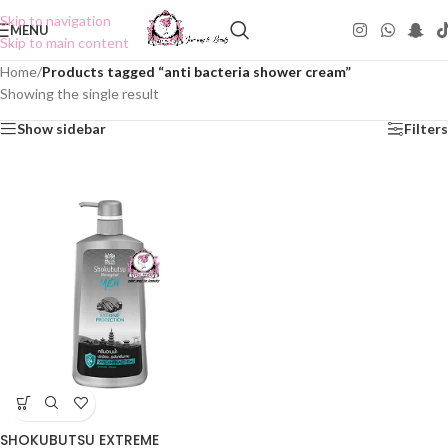
Skip to navigation
MENU
Skip to main content
Home
/
Products tagged “anti bacteria shower cream”
Showing the single result
Show sidebar
Filters
SHOKUBUTSU EXTREME