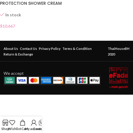
PROTECTION SHOWER CREAM
In stock
$
10.667
About Us
Contact Us
Privacy Policy
Terms & Condition
ThaiHouseBH
Return & Exchange
2020
We accept
Shop
Wishlist
Cart
My account
Contact Us