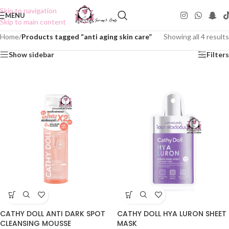
Skip to navigation
MENU
Skip to main content
Home
/
Products tagged “anti aging skin care”
Showing all 4 results
Show sidebar
Filters
CATHY DOLL ANTI DARK SPOT
CATHY DOLL HYA LURON SHEET
CLEANSING MOUSSE
MASK