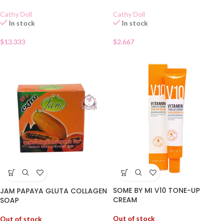
Cathy Doll
Cathy Doll
In stock
In stock
$
13.333
$
2.667
SOME BY MI V10 TONE-UP
JAM PAPAYA GLUTA COLLAGEN
CREAM
SOAP
Out of stock
Out of stock