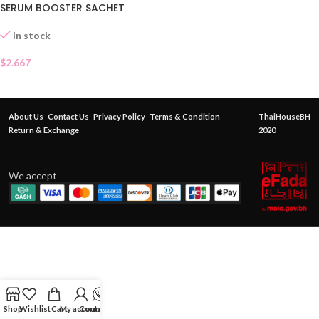
SERUM BOOSTER SACHET
In stock
$
2.667
About Us
Contact Us
Privacy Policy
Terms & Condition
ThaiHouseBH
Return & Exchange
2020
We accept
Shop
Wishlist
Cart
My account
Contact Us