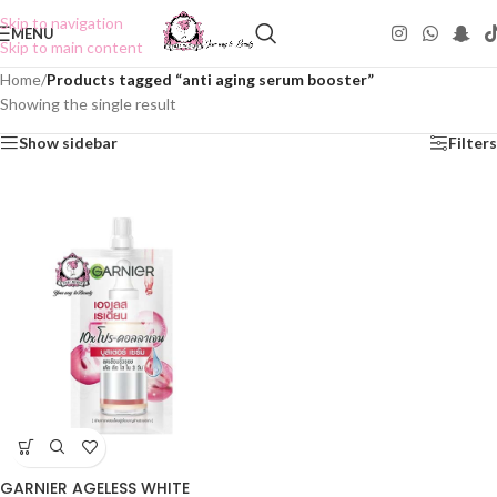
Skip to navigation
MENU
Skip to main content
Home
/
Products tagged “anti aging serum booster”
Showing the single result
Show sidebar
Filters
GARNIER AGELESS WHITE