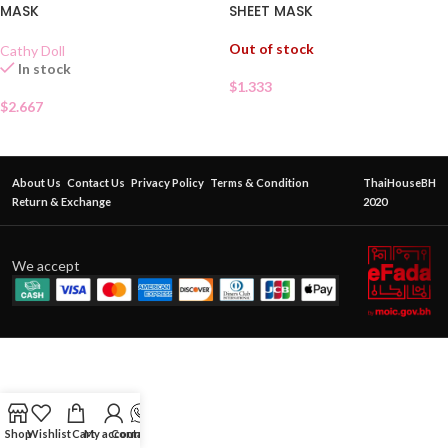
MASK
SHEET MASK
Out of stock
Cathy Doll
In stock
$
1.333
$
2.667
About Us
Contact Us
Privacy Policy
Terms & Condition
ThaiHouseBH
Return & Exchange
2020
We accept
Shop
Wishlist
Cart
My account
Contact Us