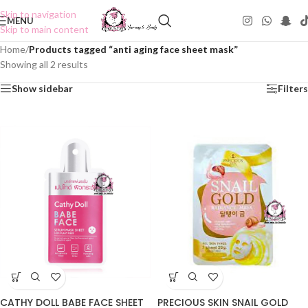
Skip to navigation
MENU
Skip to main content
Home
/
Products tagged “anti aging face sheet mask”
Showing all 2 results
Show sidebar
Filters
CATHY DOLL BABE FACE SHEET
PRECIOUS SKIN SNAIL GOLD