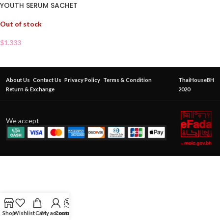
YOUTH SERUM SACHET
Out of stock
$
1.333
About Us
Contact Us
Privacy Policy
Terms & Condition
ThaiHouseBH
Return & Exchange
2020
We accept
Shop
Wishlist
Cart
My account
Contact Us