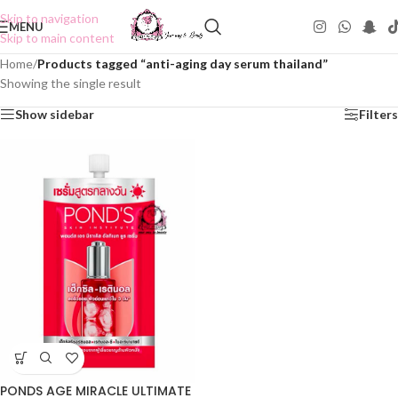
Skip to navigation
MENU
Skip to main content
Home
/
Products tagged “anti-aging day serum thailand”
Showing the single result
Show sidebar
Filters
PONDS AGE MIRACLE ULTIMATE