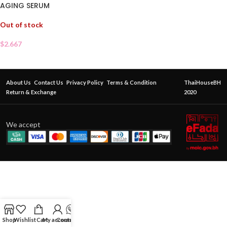
AGING SERUM
Out of stock
$
2.667
About Us
Contact Us
Privacy Policy
Terms & Condition
ThaiHouseBH
Return & Exchange
2020
We accept
Shop
Wishlist
Cart
My account
Contact Us