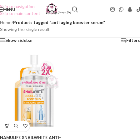
Skip to navigation
MENU
Skip to main content
Home
/
Products tagged “anti aging booster serum”
Showing the single result
Show sidebar
Filters
NAMULIFE SNAILWHITE ANTI-