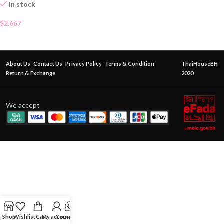
In stock
$
2.667
About Us
Contact Us
Privacy Policy
Terms & Condition
ThaiHouseBH
Return & Exchange
2020
We accept
Shop
Wishlist
Cart
My account
Contact Us