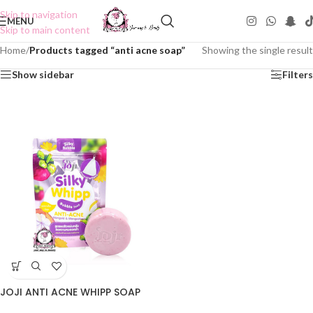
Skip to navigation
MENU
Skip to main content
Home
/
Products tagged “anti acne soap”
Showing the single result
Show sidebar
Filters
JOJI ANTI ACNE WHIPP SOAP