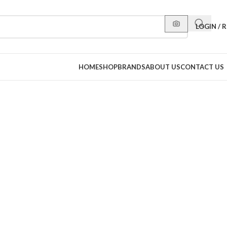
LOGIN / 
HOME
SHOP
BRANDS
ABOUT US
CONTACT US