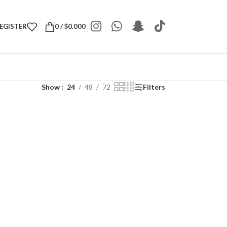
REGISTER
0
/
$
0.000
Show
24
48
72
Filters