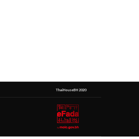
ThaiHouseBH 2020