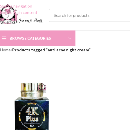
Skip to navigation
Skip to main content
BROWSE CATEGORIES
Home
/
Products tagged “anti acne night cream”