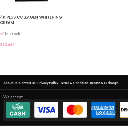
4K PLUS COLLAGEN WHITENING
CREAM
In stock
$
10.667
About Us
Contact Us
Privacy Policy
Terms & Condition
Return & Exchange
We accept