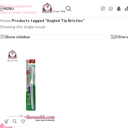
Skip to navigation
MENU
Skip to main content
Home
/
Products tagged “Angled Tip Bristles”
Showing the single result
Show sidebar
Filters
NEW