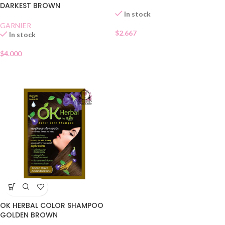
DARKEST BROWN
In stock
GARNIER
$
2.667
In stock
$
4.000
OK HERBAL COLOR SHAMPOO
GOLDEN BROWN