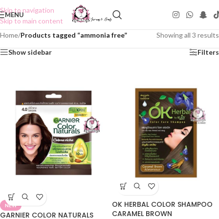
Skip to navigation
MENU
Skip to main content
Home
/
Products tagged “ammonia free”
Showing all 3 results
Show sidebar
Filters
OK HERBAL COLOR SHAMPOO
NEW
CARAMEL BROWN
GARNIER COLOR NATURALS