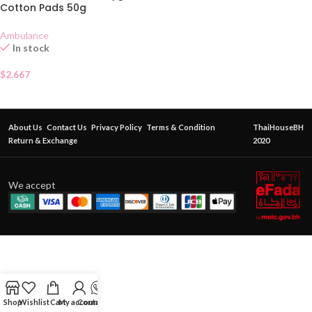
Cotton Pads 50g
Ambulance
In stock
$
2.667
About Us
Contact Us
Privacy Policy
Terms & Condition
ThaiHouseBH
Return & Exchange
2020
We accept
Shop
Wishlist
Cart
My account
Contact Us