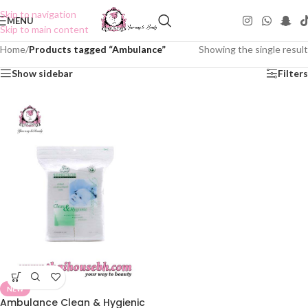
Skip to navigation
MENU
Skip to main content
Home
/
Products tagged “Ambulance”
Showing the single result
Show sidebar
Filters
NEW
Ambulance Clean & Hygienic