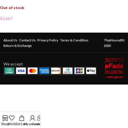
Out of stock
$
2.667
About Us
Contact Us
Privacy Policy
Terms & Condition
ThaiHouseBH
Return & Exchange
2020
We accept
Shop
Wishlist
Cart
My account
Contact Us