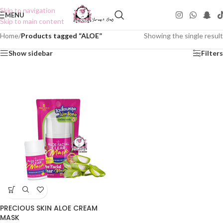
Skip to navigation
MENU
Skip to main content
Home
/
Products tagged “ALOE”
Showing the single result
Show sidebar
Filters
PRECIOUS SKIN ALOE CREAM
MASK