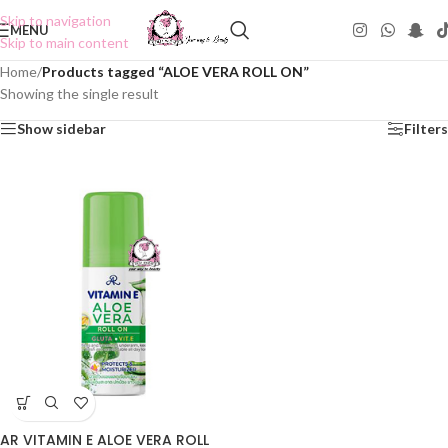
Skip to navigation
MENU
Skip to main content
Home
/
Products tagged “ALOE VERA ROLL ON”
Showing the single result
Show sidebar
Filters
AR VITAMIN E ALOE VERA ROLL