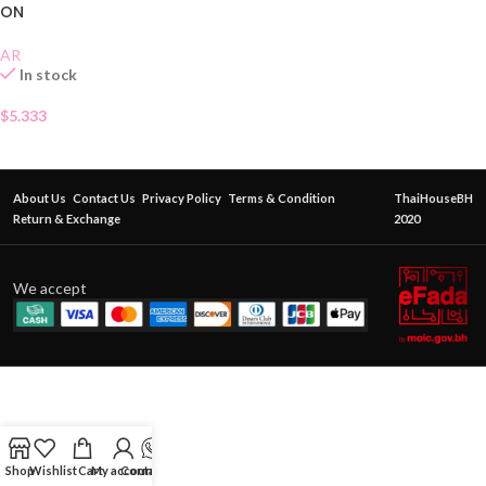
ON
AR
In stock
$
5.333
About Us
Contact Us
Privacy Policy
Terms & Condition
ThaiHouseBH
Return & Exchange
2020
We accept
Shop
Wishlist
Cart
My account
Contact Us