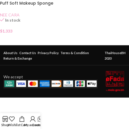
Puff Soft Makeup Sponge
N210
NEE CARA
In stock
$
1.333
About Us
Contact Us
Privacy Policy
Terms & Condition
ThaiHouseBH
Return & Exchange
2020
We accept
Shop
Wishlist
Cart
My account
Contact Us