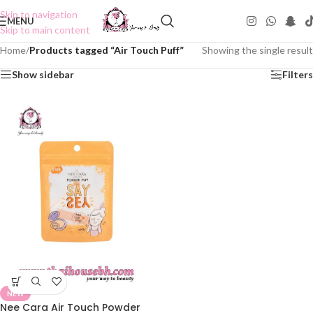
Skip to navigation
MENU
Skip to main content
Home
/
Products tagged “Air Touch Puff”
Showing the single result
Show sidebar
Filters
NEW
Nee Cara Air Touch Powder