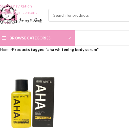
Skip to navigation
Skip to main content
BROWSE CATEGORIES
Home
/
Products tagged “aha whitening body serum”