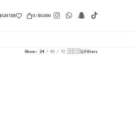
REGISTER
0
/
$
0.000
Show
24
48
72
Filters