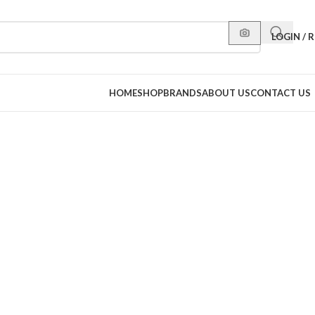
LOGIN / 
HOME
SHOP
BRANDS
ABOUT US
CONTACT US