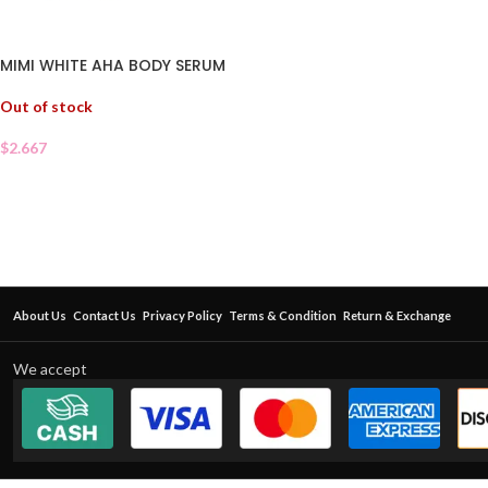
MIMI WHITE AHA BODY SERUM
Out of stock
$
2.667
About Us
Contact Us
Privacy Policy
Terms & Condition
Return & Exchange
We accept