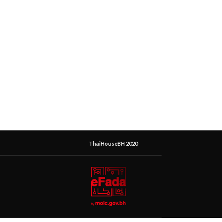
ThaiHouseBH 2020