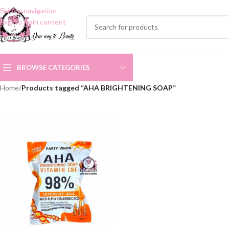
Skip to navigation
Skip to main content
BROWSE CATEGORIES
Home
/
Products tagged “AHA BRIGHTENING SOAP”