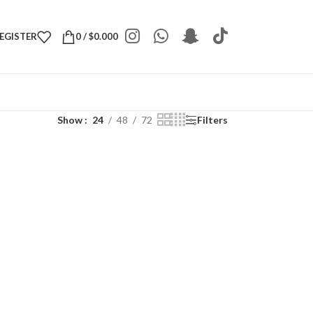
REGISTER
0
/
$
0.000
Show
24
48
72
Filters