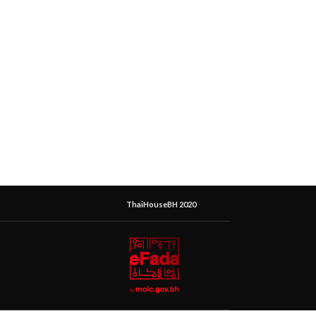
ThaiHouseBH 2020