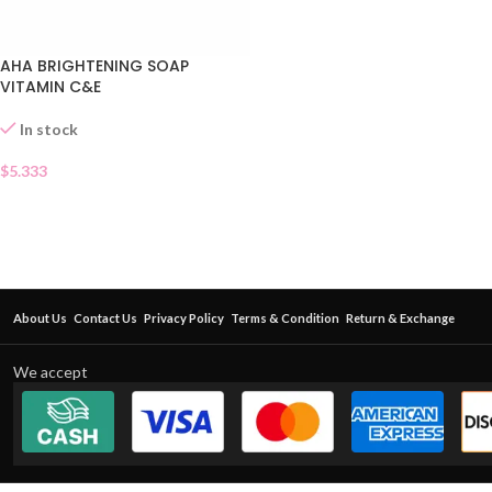
AHA BRIGHTENING SOAP
VITAMIN C&E
In stock
$
5.333
About Us
Contact Us
Privacy Policy
Terms & Condition
Return & Exchange
We accept