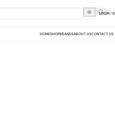
LOGIN / 
HOME
SHOP
BRANDS
ABOUT US
CONTACT US