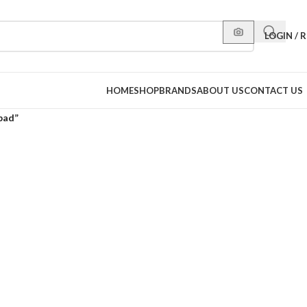
LOGIN / 
HOME
SHOP
BRANDS
ABOUT US
CONTACT US
pad”