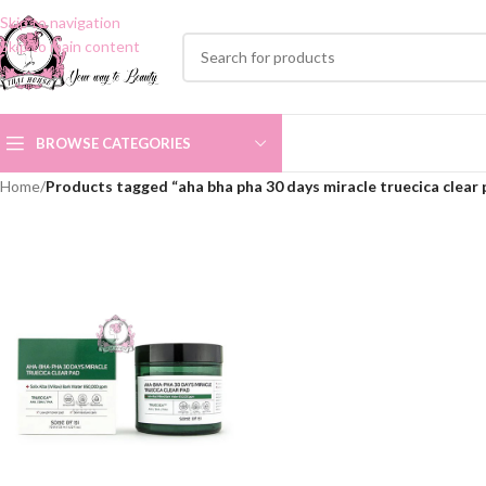
Skip to navigation
Skip to main content
BROWSE CATEGORIES
Home
/
Products tagged “aha bha pha 30 days miracle truecica clear 