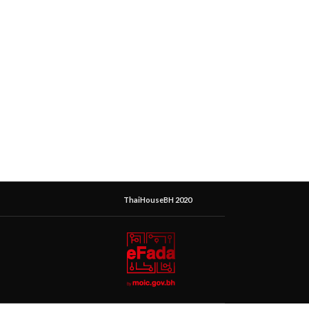
ThaiHouseBH 2020