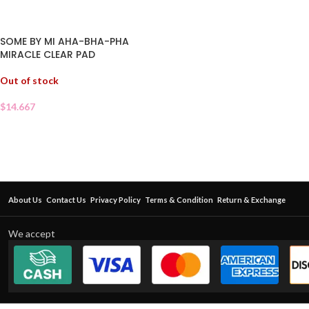
SOME BY MI AHA-BHA-PHA
MIRACLE CLEAR PAD
Out of stock
$
14.667
About Us
Contact Us
Privacy Policy
Terms & Condition
Return & Exchange
We accept