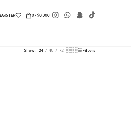
REGISTER
0
/
$
0.000
Show
24
48
72
Filters