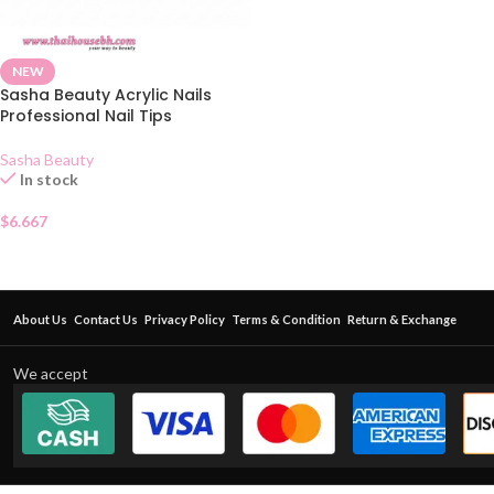
NEW
Sasha Beauty Acrylic Nails
Professional Nail Tips
Sasha Beauty
In stock
$
6.667
About Us
Contact Us
Privacy Policy
Terms & Condition
Return & Exchange
We accept