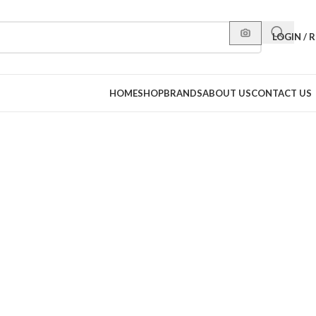
LOGIN / 
HOME
SHOP
BRANDS
ABOUT US
CONTACT US