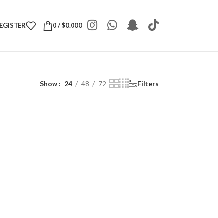
REGISTER
0
/
$
0.000
Show
24
48
72
Filters