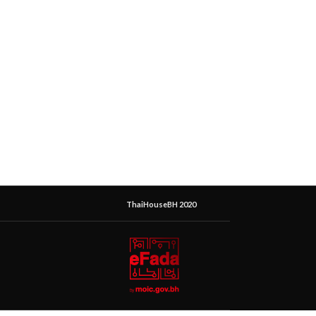
ThaiHouseBH 2020