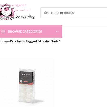
Skip to navigation
Skip to main content
BROWSE CATEGORIES
Home
/
Products tagged “Acrylic Nails”