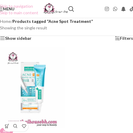
Skip to navigation
MENU
Skip to main content
Home
/
Products tagged “Acne Spot Treatment”
Showing the single result
Show sidebar
Filters
NEW