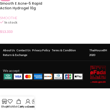
Smooth E Acne-5 Rapid
Action Hydrogel 10g
SMOOTHE
In stock
$
13.333
About Us
Contact Us
Privacy Policy
Terms & Condition
ThaiHouseBH
Return & Exchange
2020
We accept
Shop
Wishlist
Cart
My account
Contact Us