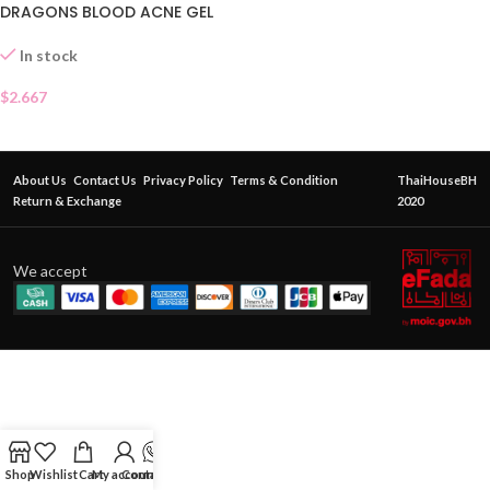
DRAGONS BLOOD ACNE GEL
SACHET
In stock
$
2.667
About Us
Contact Us
Privacy Policy
Terms & Condition
ThaiHouseBH
Return & Exchange
2020
We accept
Shop
Wishlist
Cart
My account
Contact Us