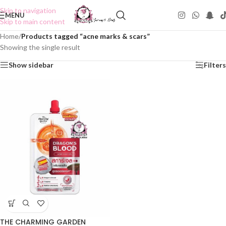
Skip to navigation
MENU
Skip to main content
Home
/
Products tagged “acne marks & scars”
Showing the single result
Show sidebar
Filters
THE CHARMING GARDEN