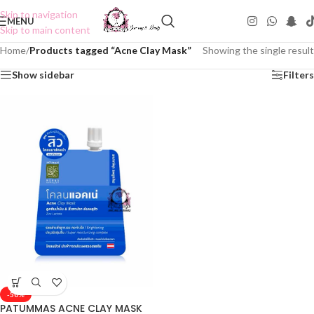
Skip to navigation
MENU
Skip to main content
Home
/
Products tagged “Acne Clay Mask”
Showing the single result
Show sidebar
Filters
-50%
PATUMMAS ACNE CLAY MASK