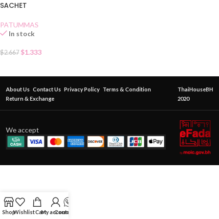
SACHET
PATUMMAS
In stock
$
1.333
$
2.667
About Us
Contact Us
Privacy Policy
Terms & Condition
ThaiHouseBH
Return & Exchange
2020
We accept
Shop
Wishlist
Cart
My account
Contact Us