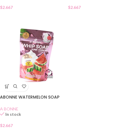
$
2.667
$
2.667
ABONNE WATERMELON SOAP
A BONNE
In stock
$
2.667