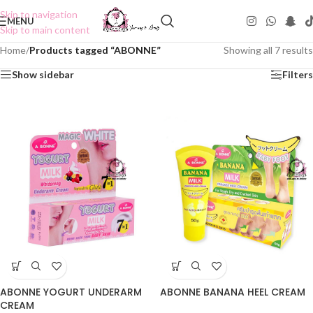
Skip to navigation
MENU
Skip to main content
Home
/
Products tagged “ABONNE”
Showing all 7 results
Show sidebar
Filters
ABONNE YOGURT UNDERARM
ABONNE BANANA HEEL CREAM
CREAM