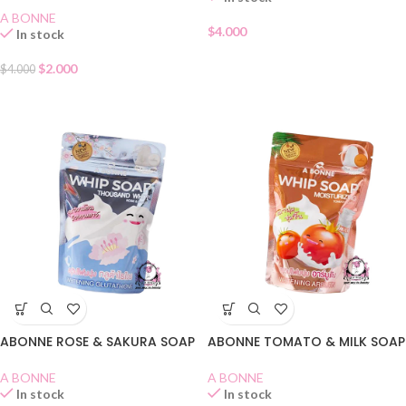
A BONNE
$
4.000
In stock
$
2.000
$
4.000
ABONNE ROSE & SAKURA SOAP
ABONNE TOMATO & MILK SOAP
A BONNE
A BONNE
In stock
In stock