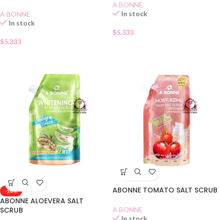
A BONNE
In stock
A BONNE
In stock
$
5.333
$
5.333
ABONNE TOMATO SALT SCRUB
-50%
ABONNE ALOEVERA SALT
SCRUB
A BONNE
In stock