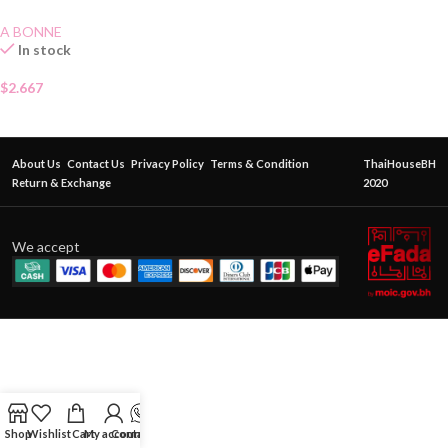
A BONNE
In stock
$
2.667
About Us
Contact Us
Privacy Policy
Terms & Condition
ThaiHouseBH
Return & Exchange
2020
We accept
Shop
Wishlist
Cart
My account
Contact Us