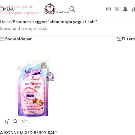
Skip to navigation
MENU
Skip to main content
Home
/
Products tagged “abonne spa yogurt salt”
Showing the single result
Show sidebar
Filters
A BONNE MIXED BERRY SALT