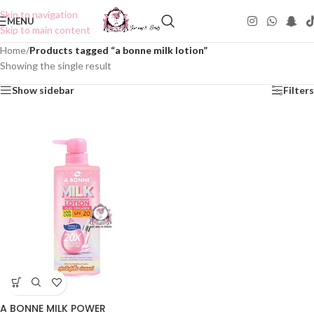
Skip to navigation
MENU
Skip to main content
Home
/
Products tagged “a bonne milk lotion”
Showing the single result
Show sidebar
Filters
A BONNE MILK POWER