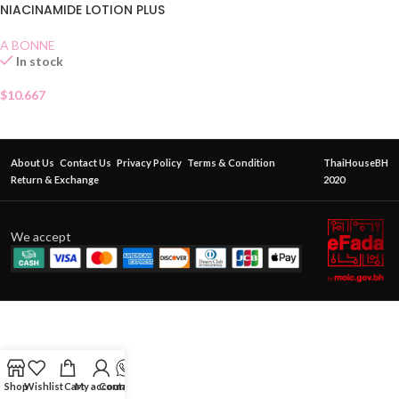
NIACINAMIDE LOTION PLUS
A BONNE
In stock
$
10.667
About Us
Contact Us
Privacy Policy
Terms & Condition
ThaiHouseBH
Return & Exchange
2020
We accept
Shop
Wishlist
Cart
My account
Contact Us