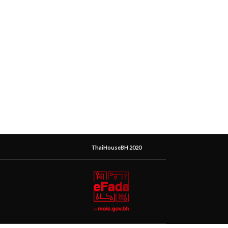
ThaiHouseBH 2020